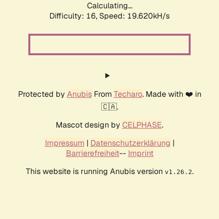
Calculating...
Difficulty: 16,
Speed: 19.620kH/s
Protected by
Anubis
From
Techaro
. Made with ❤️ in
🇨🇦.
Mascot design by
CELPHASE
.
Impressum
|
Datenschutzerklärung
|
Barrierefreiheit
--
Imprint
This website is running Anubis version
.
v1.26.2