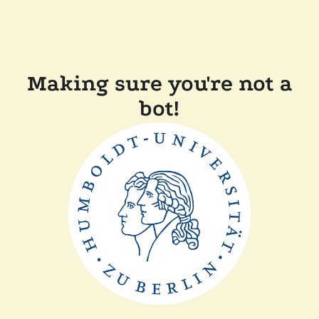
Making sure you're not a
bot!