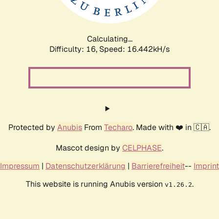
Calculating...
Difficulty: 16,
Speed: 19.009kH/s
Protected by
Anubis
From
Techaro
. Made with ❤️ in 🇨🇦.
Mascot design by
CELPHASE
.
Impressum
|
Datenschutzerklärung
|
Barrierefreiheit
--
Imprint
This website is running Anubis version
.
v1.26.2