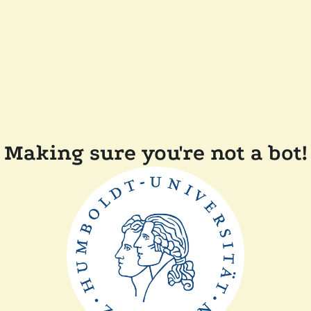
Making sure you're not a bot!