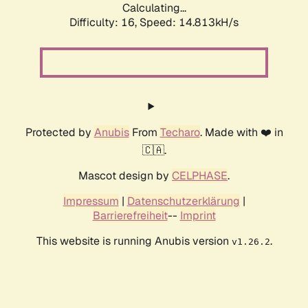
Calculating...
Difficulty: 16,
Speed: 17.479kH/s
Protected by
Anubis
From
Techaro
. Made with ❤️ in
🇨🇦.
Mascot design by
CELPHASE
.
Impressum
|
Datenschutzerklärung
|
Barrierefreiheit
--
Imprint
This website is running Anubis version
.
v1.26.2