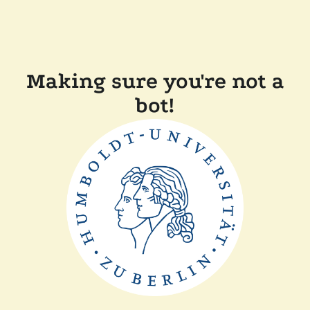
Making sure you're not a
bot!