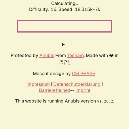
Calculating...
Difficulty: 16,
Speed: 18.315kH/s
Protected by
Anubis
From
Techaro
. Made with ❤️ in
🇨🇦.
Mascot design by
CELPHASE
.
Impressum
|
Datenschutzerklärung
|
Barrierefreiheit
--
Imprint
This website is running Anubis version
.
v1.26.2