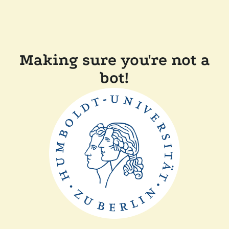
Making sure you're not a
bot!