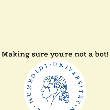
Making sure you're not a bot!