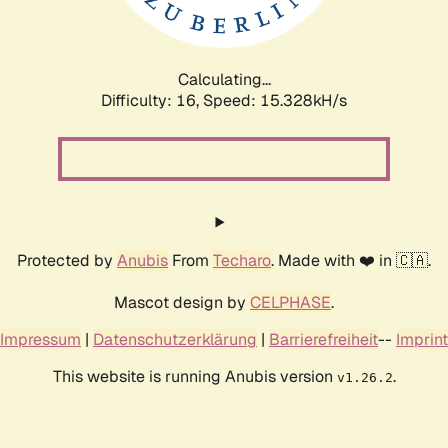
Calculating...
Difficulty: 16,
Speed: 15.328kH/s
Protected by
Anubis
From
Techaro
. Made with ❤️ in 🇨🇦.
Mascot design by
CELPHASE
.
Impressum
|
Datenschutzerklärung
|
Barrierefreiheit
--
Imprint
This website is running Anubis version
.
v1.26.2