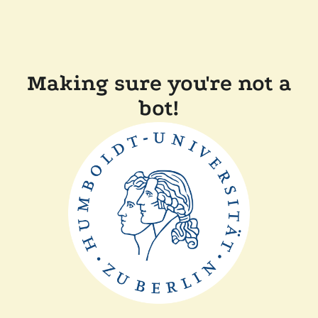
Making sure you're not a
bot!