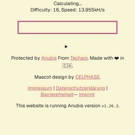
Calculating...
Difficulty: 16,
Speed: 13.955kH/s
Protected by
Anubis
From
Techaro
. Made with ❤️ in
🇨🇦.
Mascot design by
CELPHASE
.
Impressum
|
Datenschutzerklärung
|
Barrierefreiheit
--
Imprint
This website is running Anubis version
.
v1.26.2