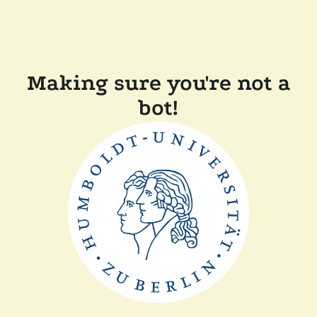
Making sure you're not a
bot!