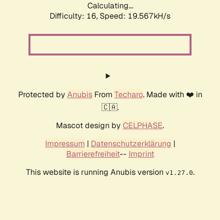
Calculating...
Difficulty: 16,
Speed: 19.567kH/s
Protected by
Anubis
From
Techaro
. Made with ❤️ in
🇨🇦.
Mascot design by
CELPHASE
.
Impressum
|
Datenschutzerklärung
|
Barrierefreiheit
--
Imprint
This website is running Anubis version
.
v1.27.0