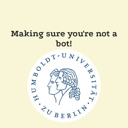
Making sure you're not a
bot!