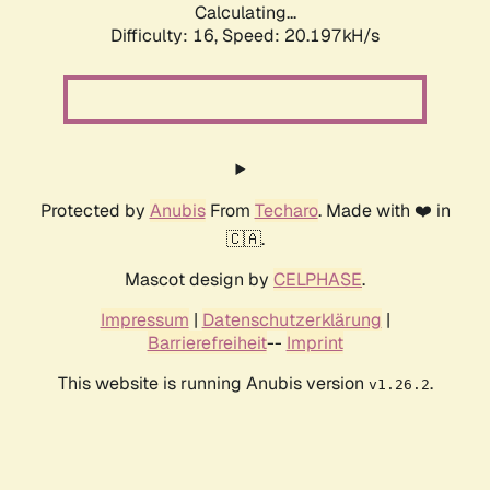
Calculating...
Difficulty: 16,
Speed: 20.197kH/s
Protected by
Anubis
From
Techaro
. Made with ❤️ in
🇨🇦.
Mascot design by
CELPHASE
.
Impressum
|
Datenschutzerklärung
|
Barrierefreiheit
--
Imprint
This website is running Anubis version
.
v1.26.2