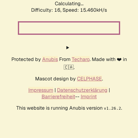
Calculating...
Difficulty: 16,
Speed: 17.540kH/s
Protected by
Anubis
From
Techaro
. Made with ❤️ in
🇨🇦.
Mascot design by
CELPHASE
.
Impressum
|
Datenschutzerklärung
|
Barrierefreiheit
--
Imprint
This website is running Anubis version
.
v1.26.2