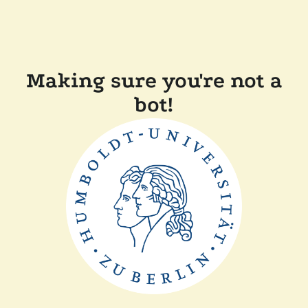
Making sure you're not a
bot!