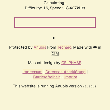
Calculating...
Difficulty: 16,
Speed: 18.407kH/s
Protected by
Anubis
From
Techaro
. Made with ❤️ in
🇨🇦.
Mascot design by
CELPHASE
.
Impressum
|
Datenschutzerklärung
|
Barrierefreiheit
--
Imprint
This website is running Anubis version
.
v1.26.2