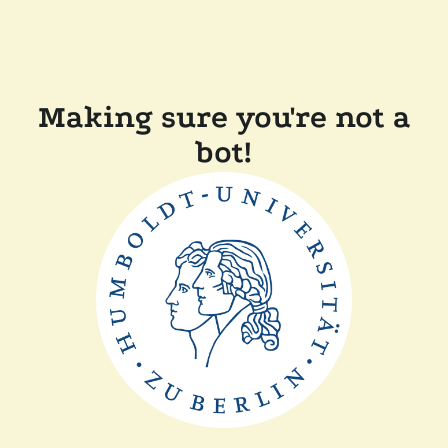
Making sure you're not a
bot!