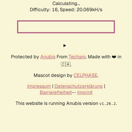
Calculating...
Difficulty: 16,
Speed: 20.069kH/s
Protected by
Anubis
From
Techaro
. Made with ❤️ in
🇨🇦.
Mascot design by
CELPHASE
.
Impressum
|
Datenschutzerklärung
|
Barrierefreiheit
--
Imprint
This website is running Anubis version
.
v1.26.2