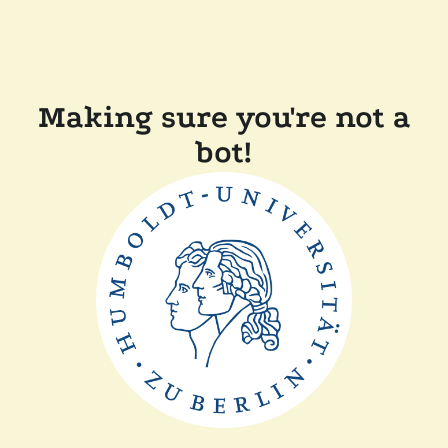
Making sure you're not a
bot!