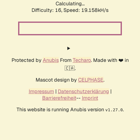
Calculating...
Difficulty: 16,
Speed: 19.158kH/s
Protected by
Anubis
From
Techaro
. Made with ❤️ in
🇨🇦.
Mascot design by
CELPHASE
.
Impressum
|
Datenschutzerklärung
|
Barrierefreiheit
--
Imprint
This website is running Anubis version
.
v1.27.0