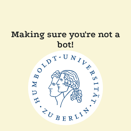
Making sure you're not a
bot!