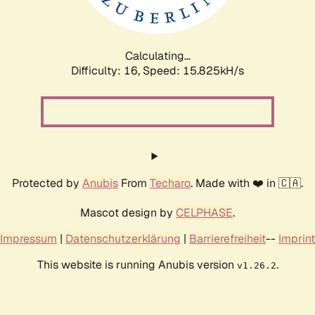
Calculating...
Difficulty: 16,
Speed: 15.825kH/s
Protected by
Anubis
From
Techaro
. Made with ❤️ in 🇨🇦.
Mascot design by
CELPHASE
.
Impressum
|
Datenschutzerklärung
|
Barrierefreiheit
--
Imprint
This website is running Anubis version
.
v1.26.2