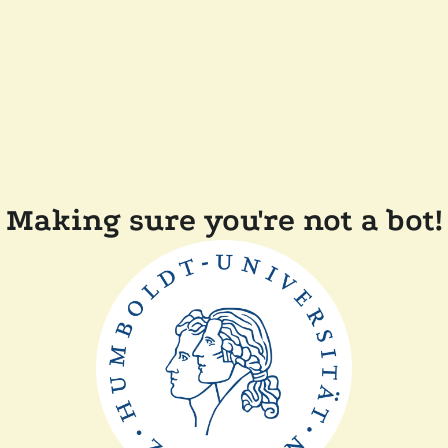
Making sure you're not a bot!