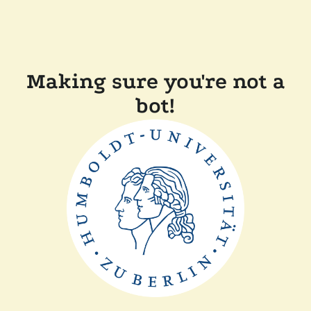
Making sure you're not a
bot!