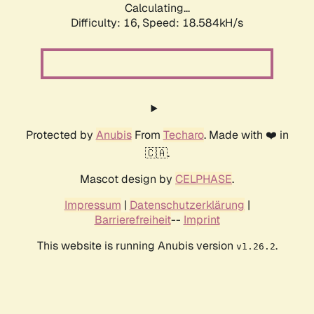
Calculating...
Difficulty: 16,
Speed: 18.584kH/s
Protected by
Anubis
From
Techaro
. Made with ❤️ in
🇨🇦.
Mascot design by
CELPHASE
.
Impressum
|
Datenschutzerklärung
|
Barrierefreiheit
--
Imprint
This website is running Anubis version
.
v1.26.2