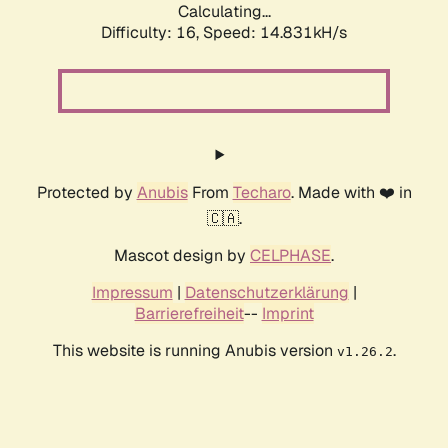
Calculating...
Difficulty: 16,
Speed: 18.020kH/s
Protected by
Anubis
From
Techaro
. Made with ❤️ in
🇨🇦.
Mascot design by
CELPHASE
.
Impressum
|
Datenschutzerklärung
|
Barrierefreiheit
--
Imprint
This website is running Anubis version
.
v1.26.2