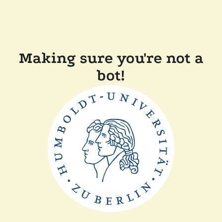
Making sure you're not a
bot!