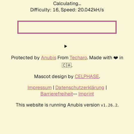
Calculating...
Difficulty: 16,
Speed: 20.042kH/s
Protected by
Anubis
From
Techaro
. Made with ❤️ in
🇨🇦.
Mascot design by
CELPHASE
.
Impressum
|
Datenschutzerklärung
|
Barrierefreiheit
--
Imprint
This website is running Anubis version
.
v1.26.2