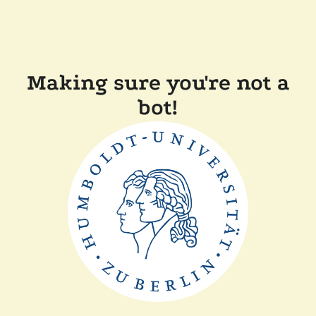
Making sure you're not a
bot!