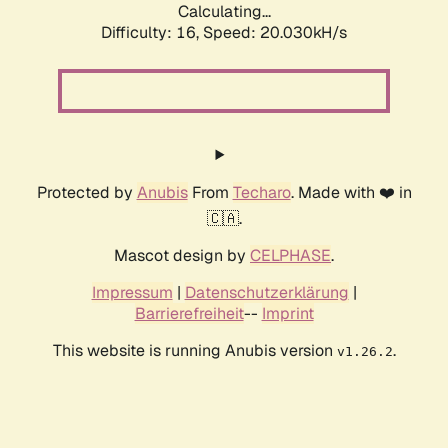
Calculating...
Difficulty: 16,
Speed: 20.030kH/s
Protected by
Anubis
From
Techaro
. Made with ❤️ in
🇨🇦.
Mascot design by
CELPHASE
.
Impressum
|
Datenschutzerklärung
|
Barrierefreiheit
--
Imprint
This website is running Anubis version
.
v1.26.2