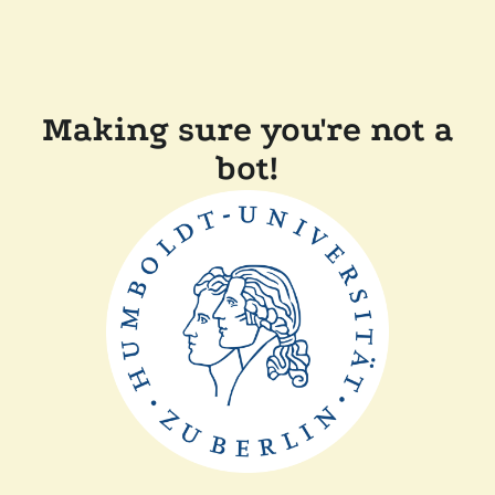
Making sure you're not a
bot!