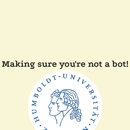
Making sure you're not a bot!