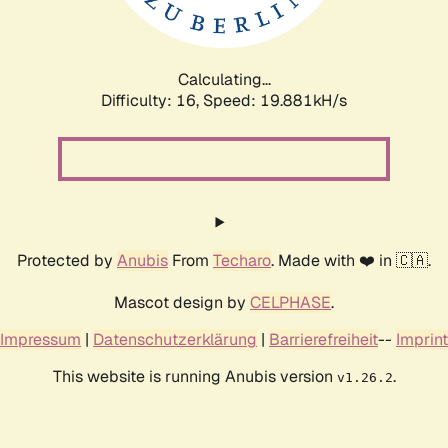
Calculating...
Difficulty: 16,
Speed: 19.881kH/s
Protected by
Anubis
From
Techaro
. Made with ❤️ in 🇨🇦.
Mascot design by
CELPHASE
.
Impressum
|
Datenschutzerklärung
|
Barrierefreiheit
--
Imprint
This website is running Anubis version
.
v1.26.2