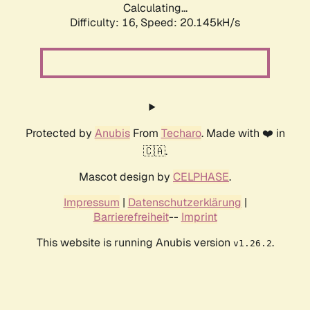
Calculating...
Difficulty: 16,
Speed: 20.145kH/s
Protected by
Anubis
From
Techaro
. Made with ❤️ in
🇨🇦.
Mascot design by
CELPHASE
.
Impressum
|
Datenschutzerklärung
|
Barrierefreiheit
--
Imprint
This website is running Anubis version
.
v1.26.2