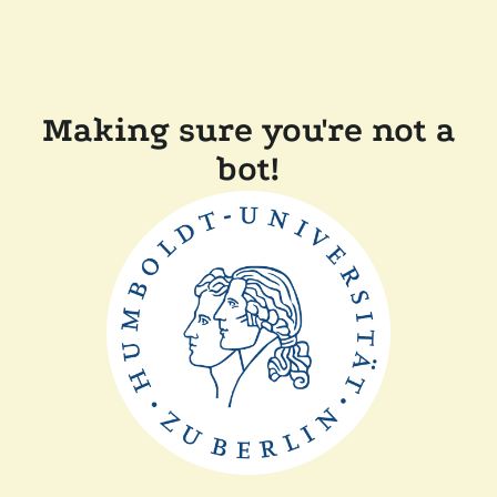
Making sure you're not a
bot!