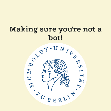
Making sure you're not a
bot!