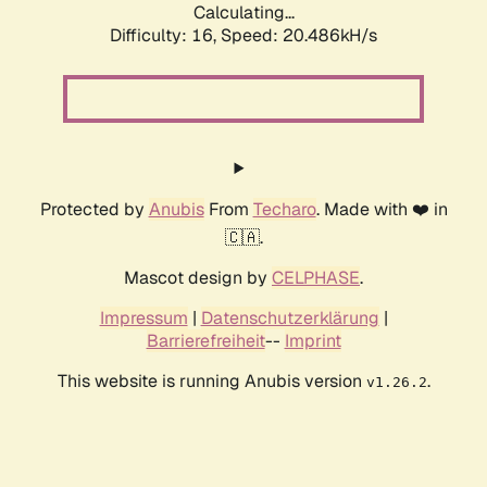
Calculating...
Difficulty: 16,
Speed: 20.486kH/s
Protected by
Anubis
From
Techaro
. Made with ❤️ in
🇨🇦.
Mascot design by
CELPHASE
.
Impressum
|
Datenschutzerklärung
|
Barrierefreiheit
--
Imprint
This website is running Anubis version
.
v1.26.2