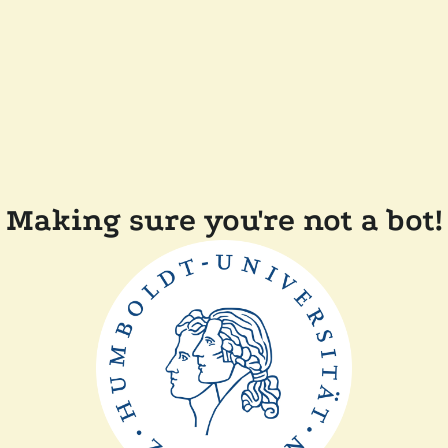
Making sure you're not a bot!