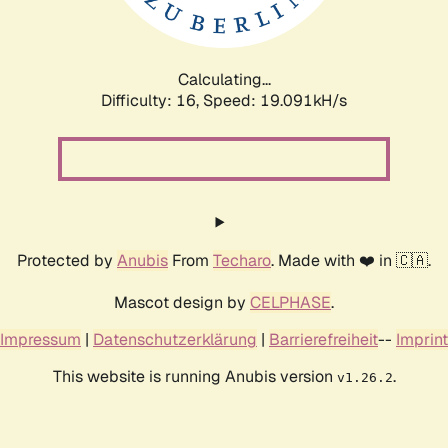
Calculating...
Difficulty: 16,
Speed: 19.091kH/s
Protected by
Anubis
From
Techaro
. Made with ❤️ in 🇨🇦.
Mascot design by
CELPHASE
.
Impressum
|
Datenschutzerklärung
|
Barrierefreiheit
--
Imprint
This website is running Anubis version
.
v1.26.2