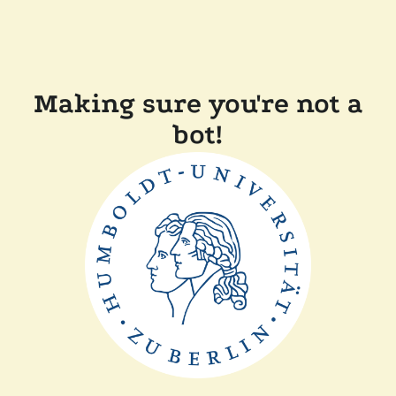
Making sure you're not a
bot!