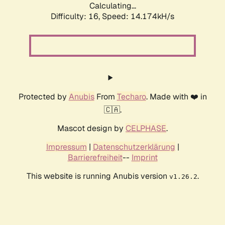
Calculating...
Difficulty: 16,
Speed: 14.174kH/s
Protected by
Anubis
From
Techaro
. Made with ❤️ in
🇨🇦.
Mascot design by
CELPHASE
.
Impressum
|
Datenschutzerklärung
|
Barrierefreiheit
--
Imprint
This website is running Anubis version
.
v1.26.2