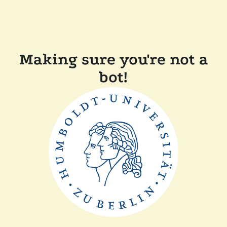
Making sure you're not a
bot!