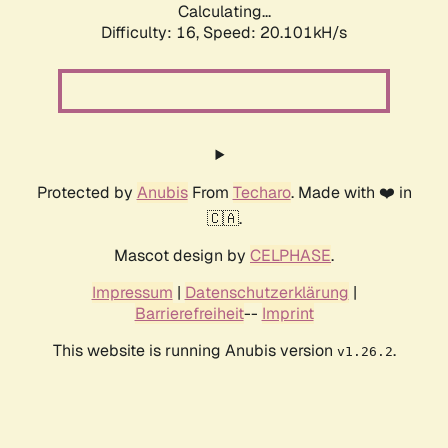
Calculating...
Difficulty: 16,
Speed: 20.101kH/s
Protected by
Anubis
From
Techaro
. Made with ❤️ in
🇨🇦.
Mascot design by
CELPHASE
.
Impressum
|
Datenschutzerklärung
|
Barrierefreiheit
--
Imprint
This website is running Anubis version
.
v1.26.2