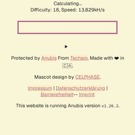
Calculating...
Difficulty: 16,
Speed: 15.334kH/s
Protected by
Anubis
From
Techaro
. Made with ❤️ in
🇨🇦.
Mascot design by
CELPHASE
.
Impressum
|
Datenschutzerklärung
|
Barrierefreiheit
--
Imprint
This website is running Anubis version
.
v1.26.2