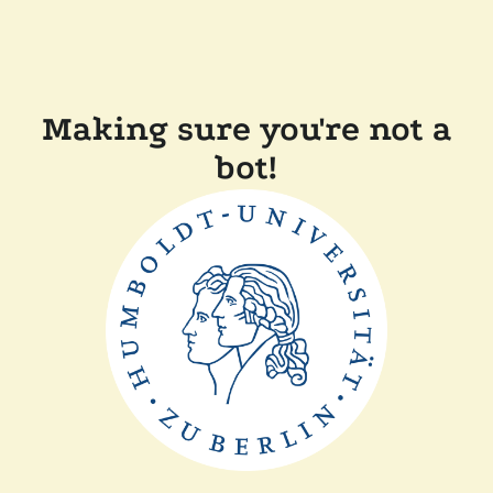
Making sure you're not a
bot!