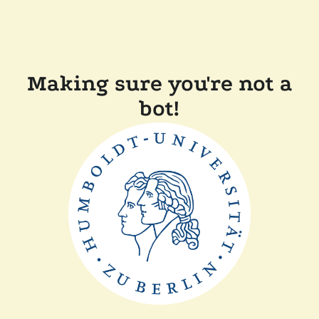
Making sure you're not a
bot!