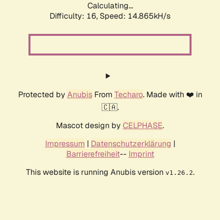
Calculating...
Difficulty: 16,
Speed: 17.432kH/s
Protected by
Anubis
From
Techaro
. Made with ❤️ in
🇨🇦.
Mascot design by
CELPHASE
.
Impressum
|
Datenschutzerklärung
|
Barrierefreiheit
--
Imprint
This website is running Anubis version
.
v1.26.2