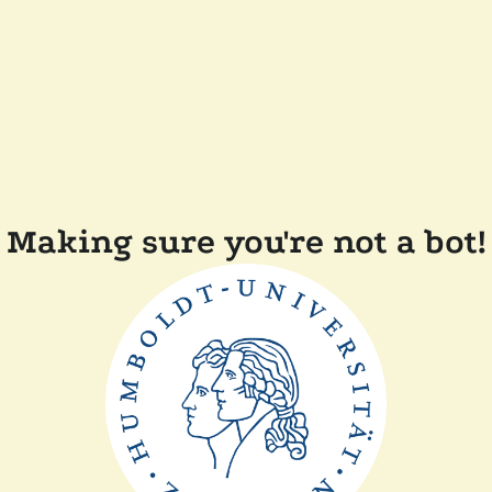
Making sure you're not a bot!