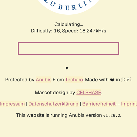
Calculating...
Difficulty: 16,
Speed: 18.247kH/s
Protected by
Anubis
From
Techaro
. Made with ❤️ in 🇨🇦.
Mascot design by
CELPHASE
.
Impressum
|
Datenschutzerklärung
|
Barrierefreiheit
--
Imprint
This website is running Anubis version
.
v1.26.2