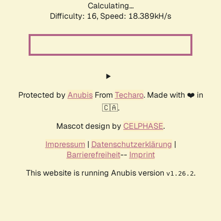
Calculating...
Difficulty: 16,
Speed: 18.389kH/s
Protected by
Anubis
From
Techaro
. Made with ❤️ in
🇨🇦.
Mascot design by
CELPHASE
.
Impressum
|
Datenschutzerklärung
|
Barrierefreiheit
--
Imprint
This website is running Anubis version
.
v1.26.2