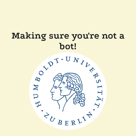
Making sure you're not a
bot!