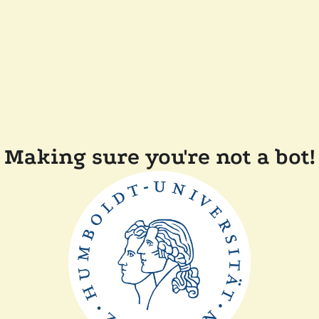
Making sure you're not a bot!