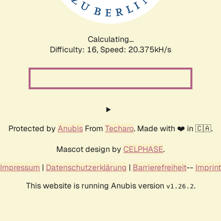
Calculating...
Difficulty: 16,
Speed: 20.893kH/s
Protected by
Anubis
From
Techaro
. Made with ❤️ in 🇨🇦.
Mascot design by
CELPHASE
.
Impressum
|
Datenschutzerklärung
|
Barrierefreiheit
--
Imprint
This website is running Anubis version
.
v1.26.2