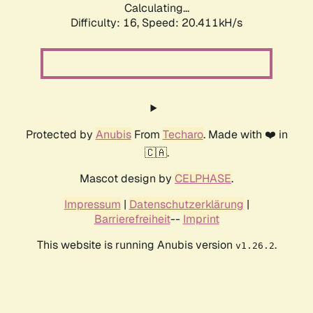
Calculating...
Difficulty: 16,
Speed: 21.170kH/s
Protected by
Anubis
From
Techaro
. Made with ❤️ in
🇨🇦.
Mascot design by
CELPHASE
.
Impressum
|
Datenschutzerklärung
|
Barrierefreiheit
--
Imprint
This website is running Anubis version
.
v1.26.2