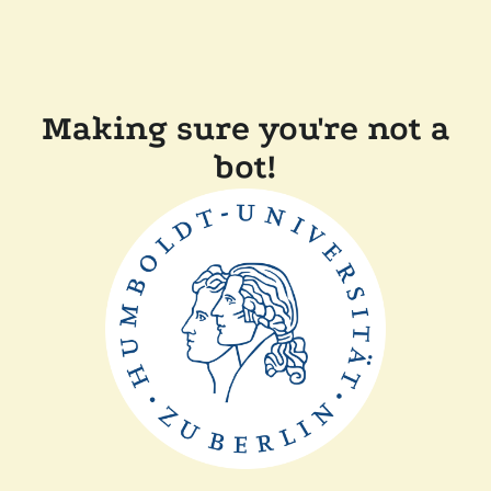
Making sure you're not a
bot!