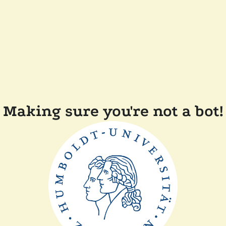
Making sure you're not a bot!