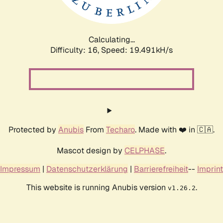
Calculating...
Difficulty: 16,
Speed: 19.491kH/s
Protected by
Anubis
From
Techaro
. Made with ❤️ in 🇨🇦.
Mascot design by
CELPHASE
.
Impressum
|
Datenschutzerklärung
|
Barrierefreiheit
--
Imprint
This website is running Anubis version
.
v1.26.2