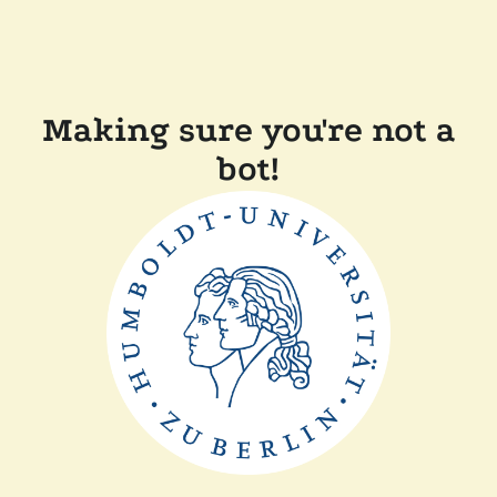
Making sure you're not a
bot!