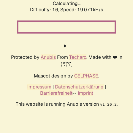
Calculating...
Difficulty: 16,
Speed: 19.071kH/s
Protected by
Anubis
From
Techaro
. Made with ❤️ in
🇨🇦.
Mascot design by
CELPHASE
.
Impressum
|
Datenschutzerklärung
|
Barrierefreiheit
--
Imprint
This website is running Anubis version
.
v1.26.2