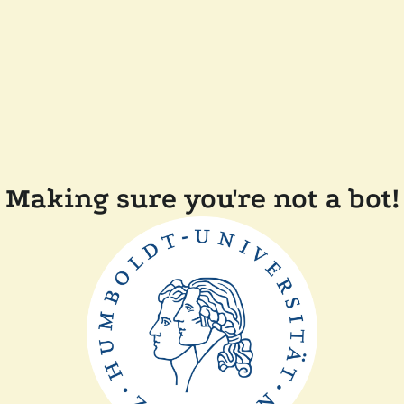
Making sure you're not a bot!