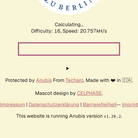
Calculating...
Difficulty: 16,
Speed: 20.757kH/s
Protected by
Anubis
From
Techaro
. Made with ❤️ in 🇨🇦.
Mascot design by
CELPHASE
.
Impressum
|
Datenschutzerklärung
|
Barrierefreiheit
--
Imprint
This website is running Anubis version
.
v1.26.2