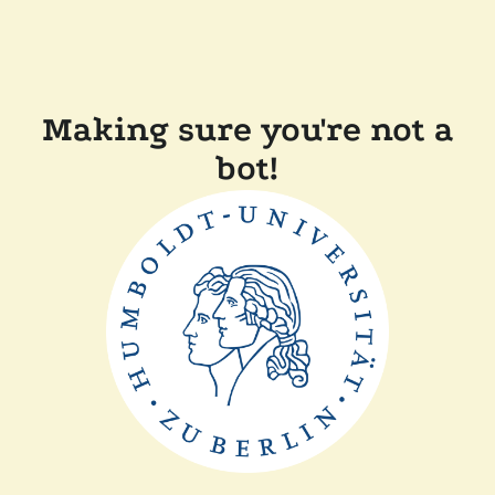
Making sure you're not a
bot!