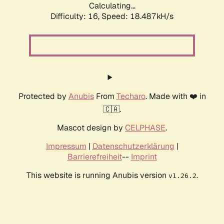
Calculating...
Difficulty: 16,
Speed: 18.487kH/s
Protected by
Anubis
From
Techaro
. Made with ❤️ in
🇨🇦.
Mascot design by
CELPHASE
.
Impressum
|
Datenschutzerklärung
|
Barrierefreiheit
--
Imprint
This website is running Anubis version
.
v1.26.2