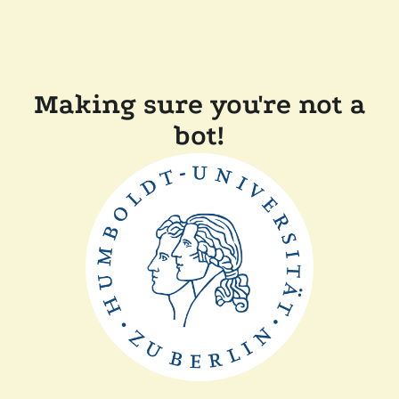
Making sure you're not a
bot!