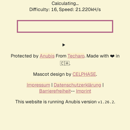
Calculating...
Difficulty: 16,
Speed: 21.220kH/s
Protected by
Anubis
From
Techaro
. Made with ❤️ in
🇨🇦.
Mascot design by
CELPHASE
.
Impressum
|
Datenschutzerklärung
|
Barrierefreiheit
--
Imprint
This website is running Anubis version
.
v1.26.2