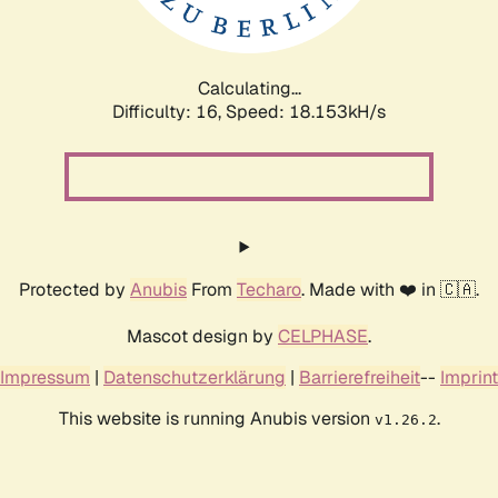
Calculating...
Difficulty: 16,
Speed: 18.153kH/s
Protected by
Anubis
From
Techaro
. Made with ❤️ in 🇨🇦.
Mascot design by
CELPHASE
.
Impressum
|
Datenschutzerklärung
|
Barrierefreiheit
--
Imprint
This website is running Anubis version
.
v1.26.2