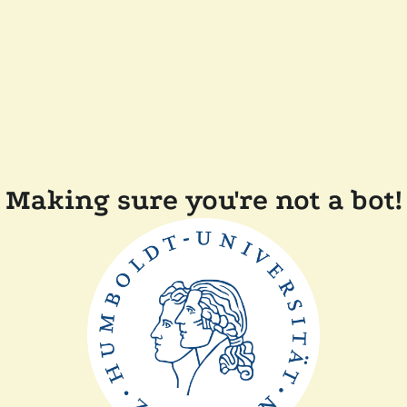
Making sure you're not a bot!