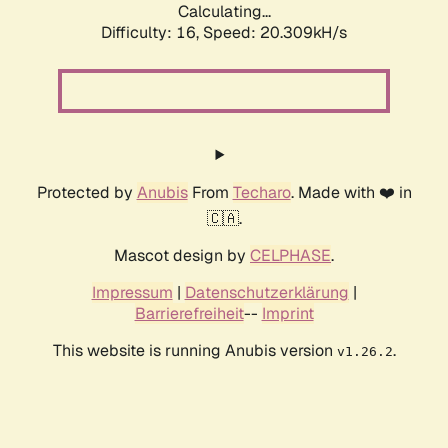
Calculating...
Difficulty: 16,
Speed: 20.309kH/s
Protected by
Anubis
From
Techaro
. Made with ❤️ in
🇨🇦.
Mascot design by
CELPHASE
.
Impressum
|
Datenschutzerklärung
|
Barrierefreiheit
--
Imprint
This website is running Anubis version
.
v1.26.2