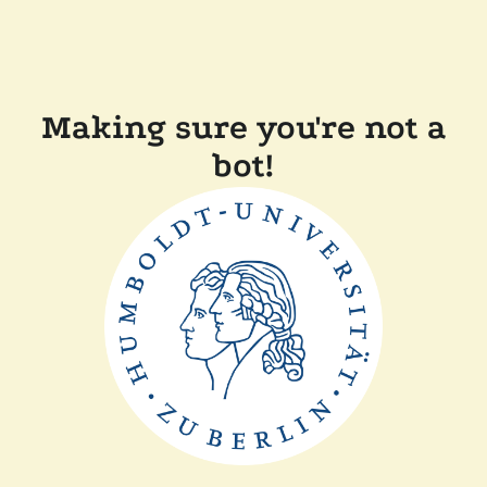
Making sure you're not a
bot!