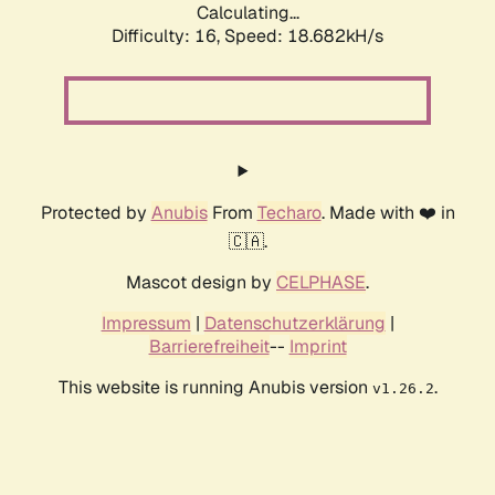
Calculating...
Difficulty: 16,
Speed: 18.682kH/s
Protected by
Anubis
From
Techaro
. Made with ❤️ in
🇨🇦.
Mascot design by
CELPHASE
.
Impressum
|
Datenschutzerklärung
|
Barrierefreiheit
--
Imprint
This website is running Anubis version
.
v1.26.2