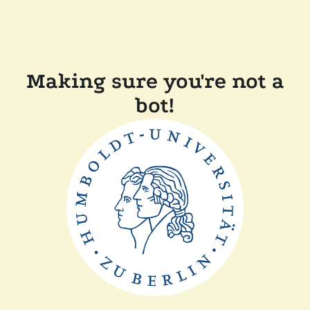
Making sure you're not a
bot!