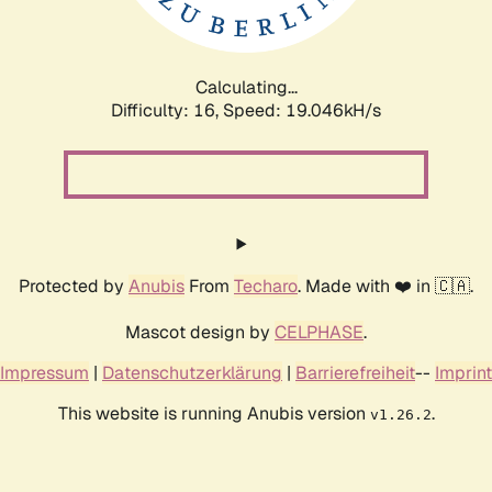
Calculating...
Difficulty: 16,
Speed: 19.046kH/s
Protected by
Anubis
From
Techaro
. Made with ❤️ in 🇨🇦.
Mascot design by
CELPHASE
.
Impressum
|
Datenschutzerklärung
|
Barrierefreiheit
--
Imprint
This website is running Anubis version
.
v1.26.2