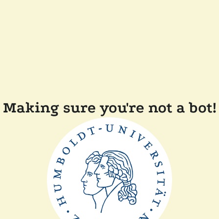
Making sure you're not a bot!