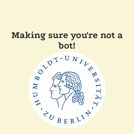
Making sure you're not a
bot!