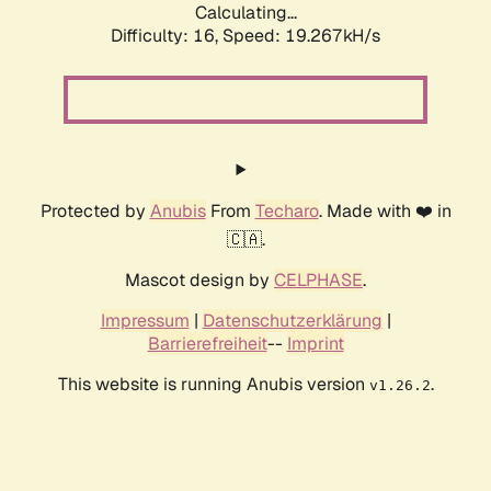
Calculating...
Difficulty: 16,
Speed: 19.267kH/s
Protected by
Anubis
From
Techaro
. Made with ❤️ in
🇨🇦.
Mascot design by
CELPHASE
.
Impressum
|
Datenschutzerklärung
|
Barrierefreiheit
--
Imprint
This website is running Anubis version
.
v1.26.2