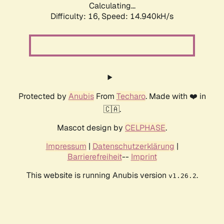
Calculating...
Difficulty: 16,
Speed: 17.606kH/s
Protected by
Anubis
From
Techaro
. Made with ❤️ in
🇨🇦.
Mascot design by
CELPHASE
.
Impressum
|
Datenschutzerklärung
|
Barrierefreiheit
--
Imprint
This website is running Anubis version
.
v1.26.2