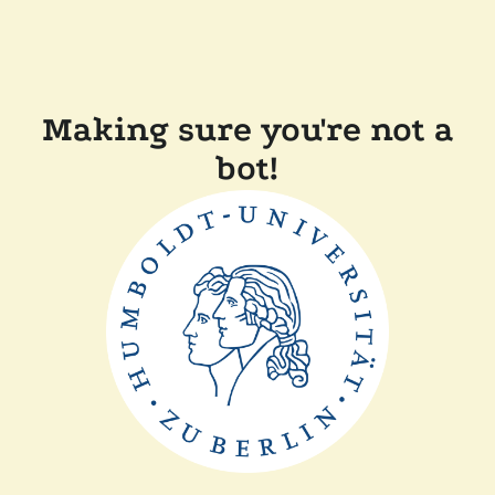
Making sure you're not a
bot!