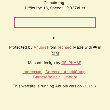
Calculating...
Difficulty: 16,
Speed: 12.037kH/s
Protected by
Anubis
From
Techaro
. Made with ❤️ in
🇨🇦.
Mascot design by
CELPHASE
.
Impressum
|
Datenschutzerklärung
|
Barrierefreiheit
--
Imprint
This website is running Anubis version
.
v1.26.2