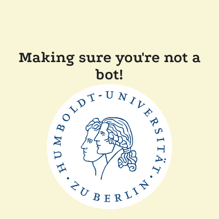
Making sure you're not a
bot!