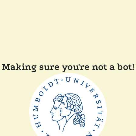
Making sure you're not a bot!