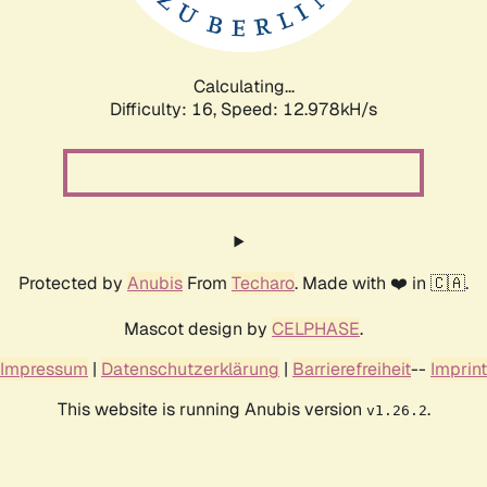
Calculating...
Difficulty: 16,
Speed: 15.352kH/s
Protected by
Anubis
From
Techaro
. Made with ❤️ in 🇨🇦.
Mascot design by
CELPHASE
.
Impressum
|
Datenschutzerklärung
|
Barrierefreiheit
--
Imprint
This website is running Anubis version
.
v1.26.2