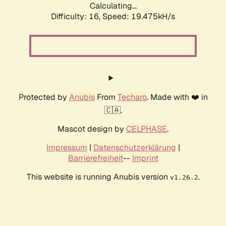
Calculating...
Difficulty: 16,
Speed: 19.475kH/s
Protected by
Anubis
From
Techaro
. Made with ❤️ in
🇨🇦.
Mascot design by
CELPHASE
.
Impressum
|
Datenschutzerklärung
|
Barrierefreiheit
--
Imprint
This website is running Anubis version
.
v1.26.2