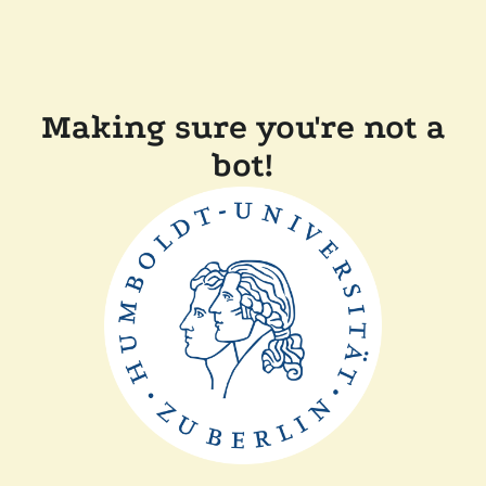
Making sure you're not a
bot!