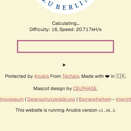
Calculating...
Difficulty: 16,
Speed: 20.717kH/s
Protected by
Anubis
From
Techaro
. Made with ❤️ in 🇨🇦.
Mascot design by
CELPHASE
.
Impressum
|
Datenschutzerklärung
|
Barrierefreiheit
--
Imprint
This website is running Anubis version
.
v1.26.2