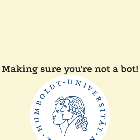
Making sure you're not a bot!