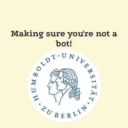
Making sure you're not a
bot!