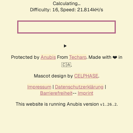
Calculating...
Difficulty: 16,
Speed: 21.814kH/s
Protected by
Anubis
From
Techaro
. Made with ❤️ in
🇨🇦.
Mascot design by
CELPHASE
.
Impressum
|
Datenschutzerklärung
|
Barrierefreiheit
--
Imprint
This website is running Anubis version
.
v1.26.2