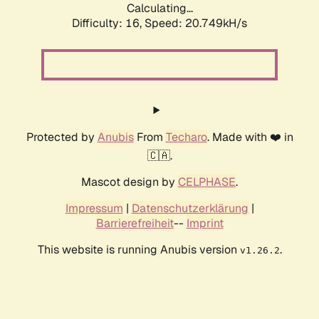
Calculating...
Difficulty: 16,
Speed: 20.749kH/s
Protected by
Anubis
From
Techaro
. Made with ❤️ in
🇨🇦.
Mascot design by
CELPHASE
.
Impressum
|
Datenschutzerklärung
|
Barrierefreiheit
--
Imprint
This website is running Anubis version
.
v1.26.2