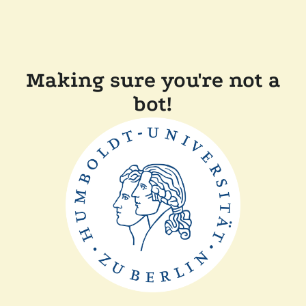
Making sure you're not a
bot!