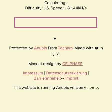
Calculating...
Difficulty: 16,
Speed: 18.144kH/s
Protected by
Anubis
From
Techaro
. Made with ❤️ in
🇨🇦.
Mascot design by
CELPHASE
.
Impressum
|
Datenschutzerklärung
|
Barrierefreiheit
--
Imprint
This website is running Anubis version
.
v1.26.2