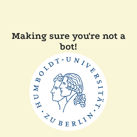
Making sure you're not a
bot!