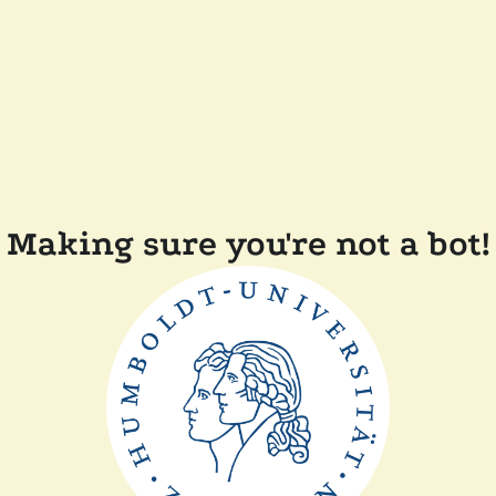
Making sure you're not a bot!