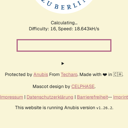
Calculating...
Difficulty: 16,
Speed: 18.643kH/s
Protected by
Anubis
From
Techaro
. Made with ❤️ in 🇨🇦.
Mascot design by
CELPHASE
.
Impressum
|
Datenschutzerklärung
|
Barrierefreiheit
--
Imprint
This website is running Anubis version
.
v1.26.2