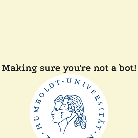
Making sure you're not a bot!