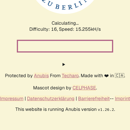
Calculating...
Difficulty: 16,
Speed: 17.880kH/s
Protected by
Anubis
From
Techaro
. Made with ❤️ in 🇨🇦.
Mascot design by
CELPHASE
.
Impressum
|
Datenschutzerklärung
|
Barrierefreiheit
--
Imprint
This website is running Anubis version
.
v1.26.2