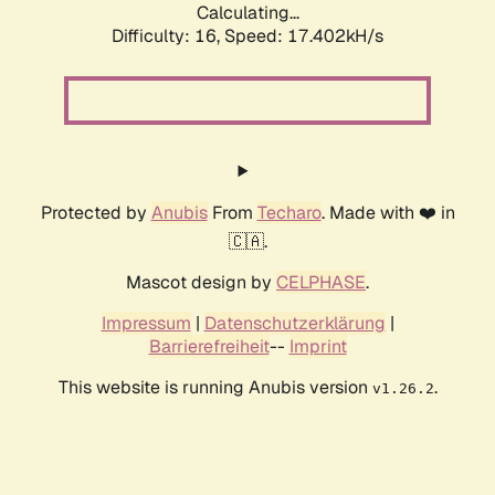
Calculating...
Difficulty: 16,
Speed: 17.402kH/s
Protected by
Anubis
From
Techaro
. Made with ❤️ in
🇨🇦.
Mascot design by
CELPHASE
.
Impressum
|
Datenschutzerklärung
|
Barrierefreiheit
--
Imprint
This website is running Anubis version
.
v1.26.2