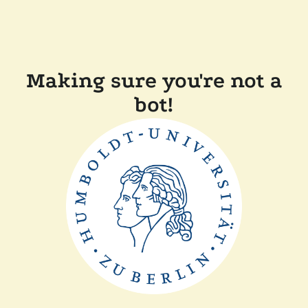
Making sure you're not a
bot!